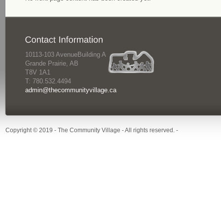
10113-103 AvenueBuilding A
Grande Prairie, AB
T8V 1A1
T: 780.532.4494
admin@thecommunityvillage.ca
Copyright © 2019 - The Community Village - All rights reserved. -