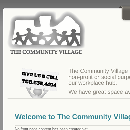
Skip to main content
No front page content has been created yet.