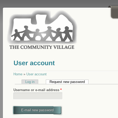
Skip to main content
Home
»
User account
Log in
Request new password
(active tab)
Username or e-mail address
*
E-mail new password