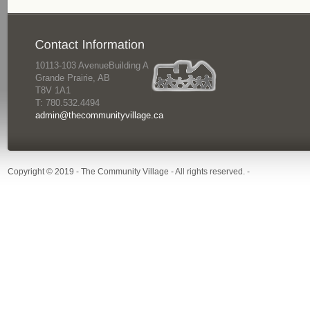
10113-103 AvenueBuilding A
Grande Prairie, AB
T8V 1A1
T: 780.532.4494
admin@thecommunityvillage.ca
Copyright © 2019 - The Community Village - All rights reserved. -